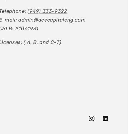
Telephone:
(949) 333-9322
E-mail: admin@acecapitaleng.com
CSLB: #1061931
Licenses: ( A, B, and C-7)
Instagram
Tumblr