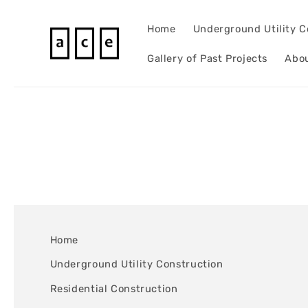
Skip to
content
Home
Underground Utility C
Gallery of Past Projects
Abo
Home
Underground Utility Construction
Residential Construction