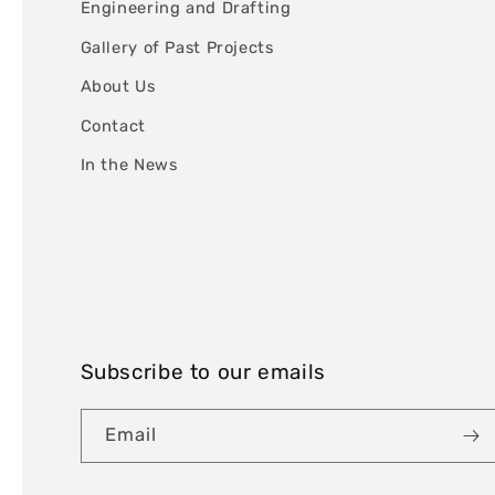
Engineering and Drafting
Gallery of Past Projects
About Us
Contact
In the News
Subscribe to our emails
Email