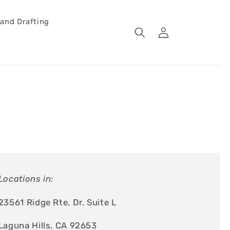
 and Drafting
Log
Cart
in
Locations in:
23561 Ridge Rte. Dr. Suite L
Laguna Hills, CA 92653