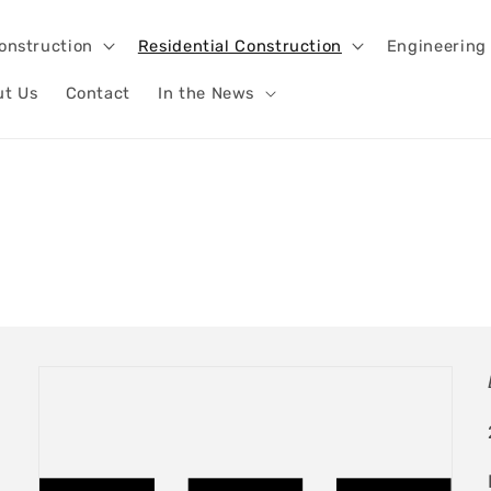
onstruction
Residential Construction
Engineering
ut Us
Contact
In the News