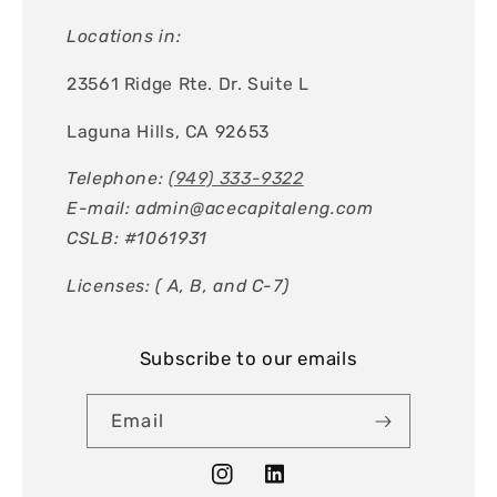
Locations in:
23561 Ridge Rte. Dr. Suite L
Laguna Hills, CA 92653
Telephone:
(949) 333-9322
E-mail: admin@acecapitaleng.com
CSLB: #1061931
Licenses: ( A, B, and C-7)
Subscribe to our emails
Email
Instagram
Tumblr