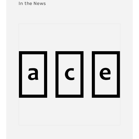
In the News