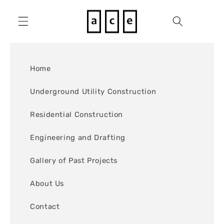
Skip to
content
Cart
Home
Underground Utility Construction
Residential Construction
Engineering and Drafting
Gallery of Past Projects
About Us
Contact